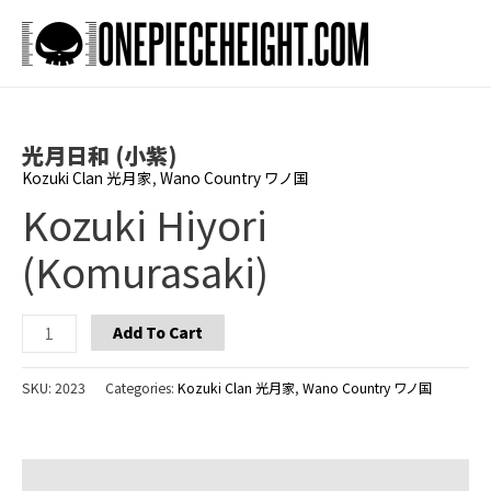
Skip
to
Main
content
Men
光月日和 (小紫)
Kozuki Clan 光月家
,
Wano Country ワノ国
Kozuki Hiyori
(Komurasaki)
Kozuki
Add To Cart
Hiyori
(Komurasaki)
SKU:
2023
Categories:
Kozuki Clan 光月家
,
Wano Country ワノ国
quantity
Additional information