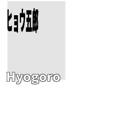
Add To Cart
ヒョウ五郎
Hyogoro