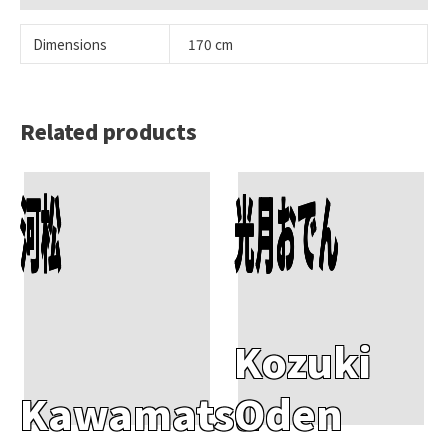
Dimensions
170 cm
Related products
Add To Cart
Add To Cart
河松
光月おでん
Kozuki
Kawamatsu
Oden