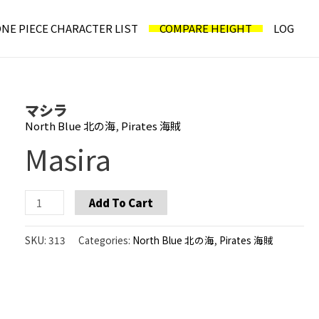
NE PIECE CHARACTER LIST
COMPARE HEIGHT
LOG
マシラ
North Blue 北の海
,
Pirates 海賊
Masira
Masira
Add To Cart
quantity
SKU:
313
Categories:
North Blue 北の海
,
Pirates 海賊