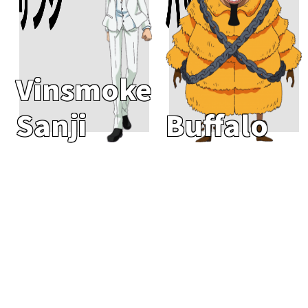
Vinsmoke
Sanji
Buffalo