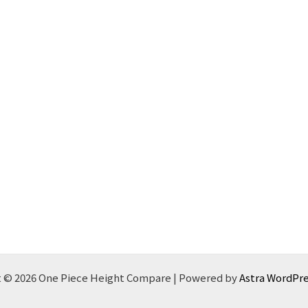
 © 2026 One Piece Height Compare | Powered by
Astra WordPr