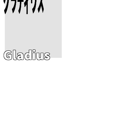
Gladius