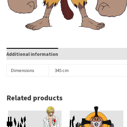
Additional information
Dimensions
345 cm
Related products
サンジ
バッファロー
Add To Cart
Add To Cart