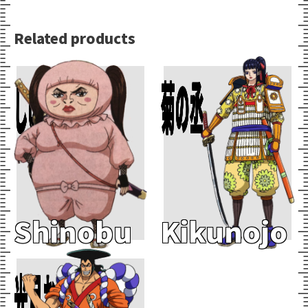
Related products
Add To Cart
Add To Cart
しのぶ
菊の丞
Shinobu
Kikunojo
Add To Cart
光月おでん