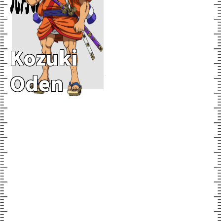
Kozuki
Oden