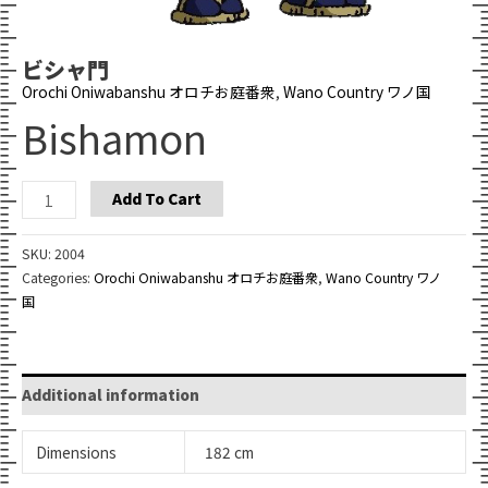
ビシャ門
Orochi Oniwabanshu オロチお庭番衆
,
Wano Country ワノ国
Bishamon
Bishamon
Add To Cart
quantity
SKU:
2004
Categories:
Orochi Oniwabanshu オロチお庭番衆
,
Wano Country ワノ
国
Additional information
Dimensions
182 cm