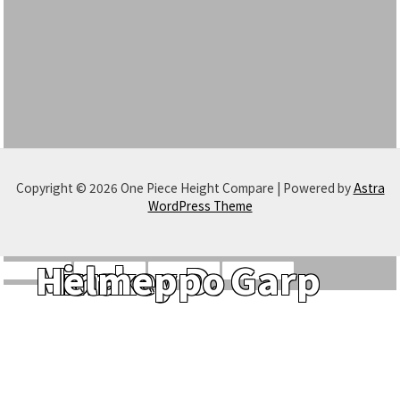
Copyright © 2026 One Piece Height Compare | Powered by
Astra
WordPress Theme
Monkey D. Garp
Hina
Helmeppo