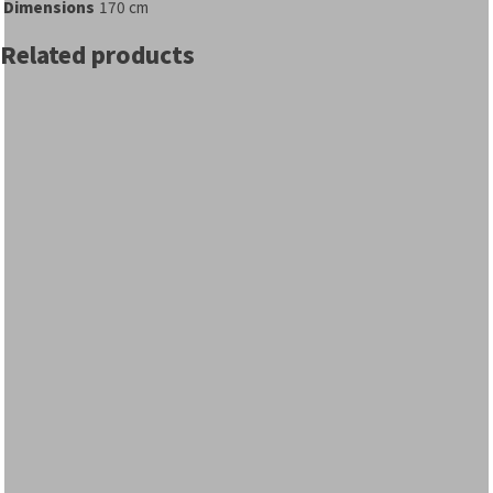
Dimensions
170 cm
Related products