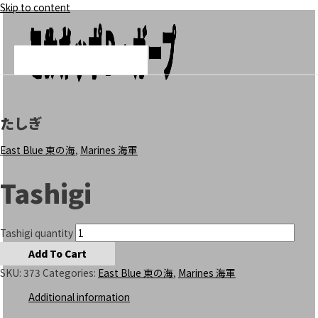
Skip to content
Add To Cart
Add To Cart
Add To Cart
モンキー・Ｄ・ガープ
ヒナ
ヘルメッポ
Main Menu
たしぎ
East Blue 東の海
,
Marines 海軍
Tashigi
Tashigi quantity
Add To Cart
SKU:
373
Categories:
East Blue 東の海
,
Marines 海軍
Additional information